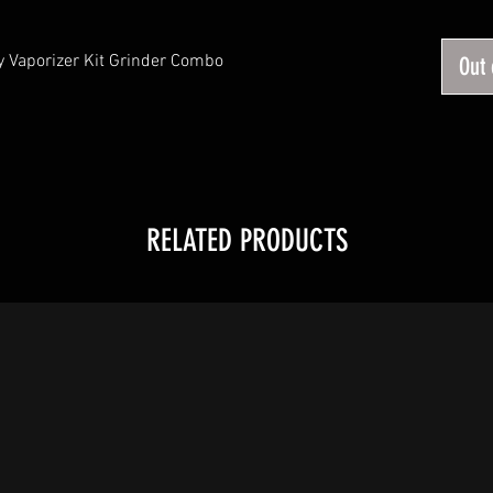
 Vaporizer Kit Grinder Combo
Out 
RELATED PRODUCTS