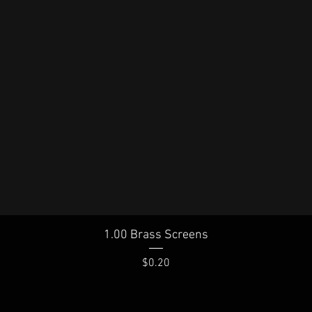
Quick View
1.00 Brass Screens
Price
$0.20