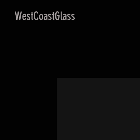
WestCoastGlass