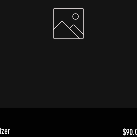
izer
$90.