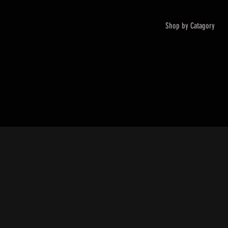
Shop by Catagory