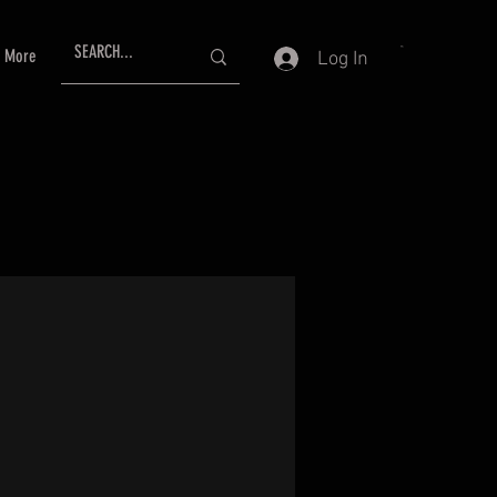
More
Log In