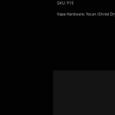
SKU: 915
Vape Hardware; Yocan iShred Dry