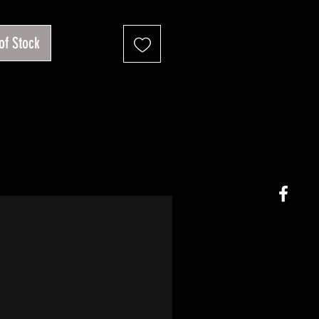
of Stock