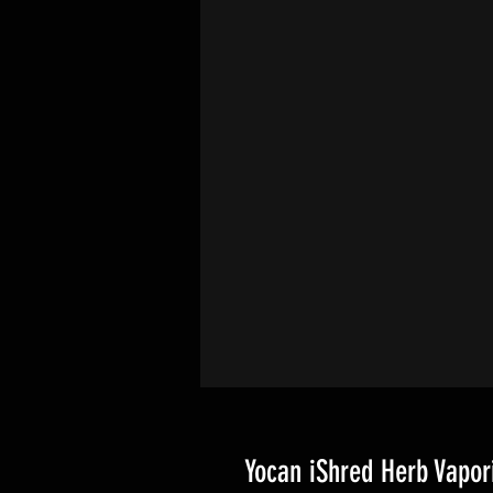
Yocan iShred Herb Vapor