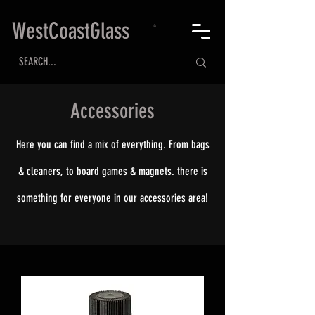
WestCoastGlass
Accessories
Here you can find a mix of everything. From bags
& cleaners, to board games & magnets. there is
something for everyone in our accessories area!