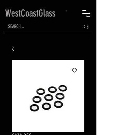
WestCoastGlass