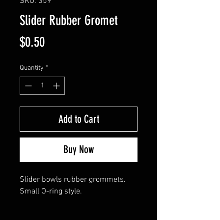
SKU: 359
Slider Rubber Gromet
Price
$0.50
Quantity
*
Add to Cart
Buy Now
Slider bowls rubber grommets.
Small O-ring style.