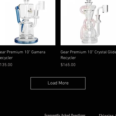
Quick View
Quick View
ear Premium 10" Gamera
Gear Premium 10" Crystal Glid
ecycler
Recycler
rice
Price
135.00
$165.00
Load More
Frequently Asked Questions
Shipping 