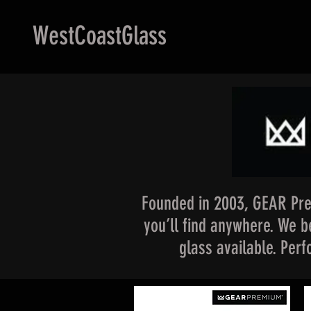
WestCoastGlass
Founded in 2003, GEAR Pre
you’ll find anywhere. We be
glass available. Per