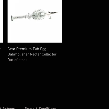
Quick View
e
Gear Premium Fab Egg
Dabmolisher Nectar Collector
Out of stock
& Returns
Terms & Conditions