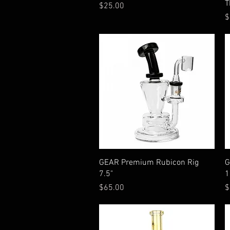
T
Price
$25.00
P
$
Quick View
GEAR Premium Rubicon Rig
G
7.5"
1
Price
P
$65.00
$