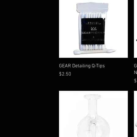
Quick View
GEAR Detailing Q-Tips
G
N
Price
$2.50
P
$