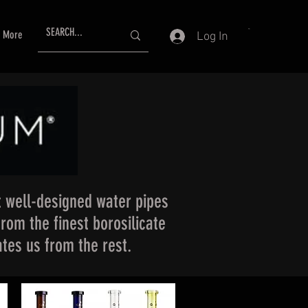
More
Log In
 well-designed water pipes
from the finest borosilicate
tes us from the rest.