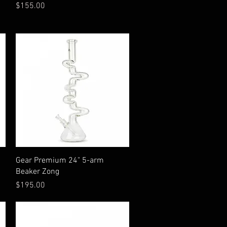
Price
$155.00
Quick View
Gear Premium 24" 5-arm
Beaker Zong
Price
$195.00