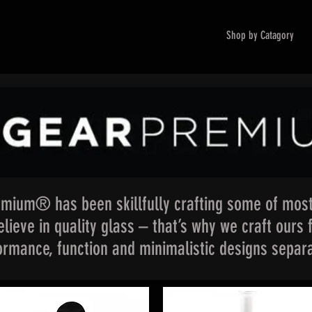
Shop by Catagory
mium® has been skillfully crafting some of most
lieve in quality glass – that’s why we craft ours 
formance, function and minimalistic designs separa