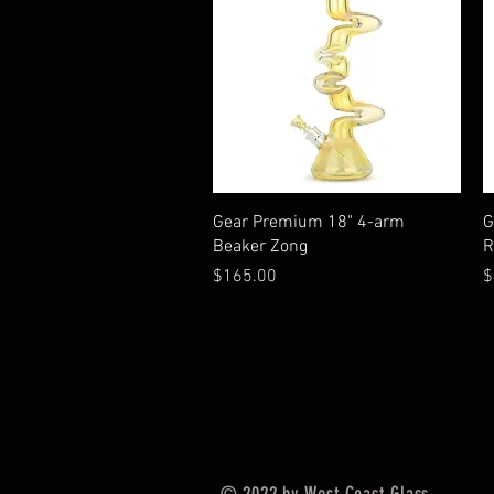
Quick View
Gear Premium 18" 4-arm
G
Beaker Zong
R
Price
P
$165.00
$
© 2022 by West Coast Glass.