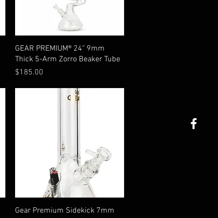
Quick View
GEAR PREMIUM® 24" 9mm
Thick 5-Arm Zorro Beaker Tube
Price
$185.00
Quick View
Gear Premium Sidekick 7mm