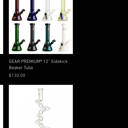
Quick View
GEAR PREMIUM® 12" Sidekick
Beaker Tube
Price
$130.00