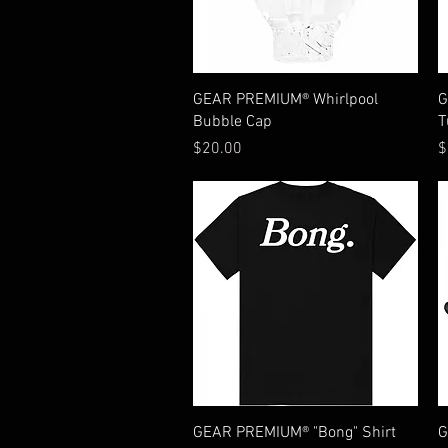
Quick View
GEAR PREMIUM® Whirlpool
G
Bubble Cap
T
Price
P
$20.00
$
Quick View
GEAR PREMIUM® "Bong" Shirt
G