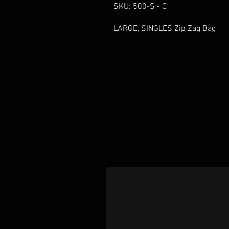
SKU: 500-S - C
LARGE, SINGLES Zip Zag Bag