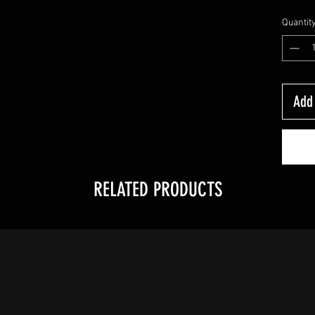
Quantit
Add 
RELATED PRODUCTS