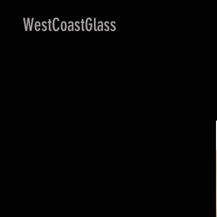
WestCoastGlass