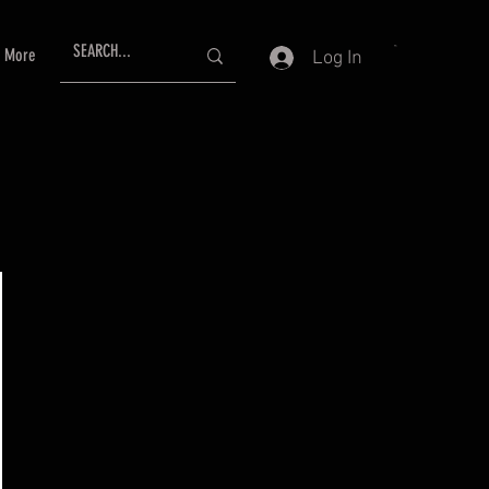
More
Log In