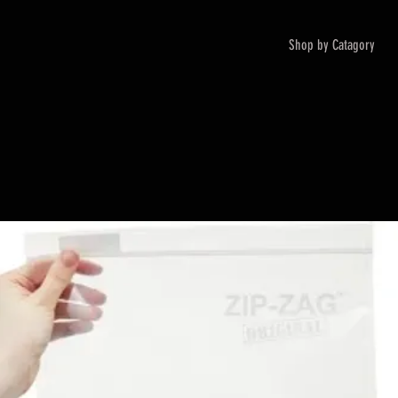
Shop by Catagory