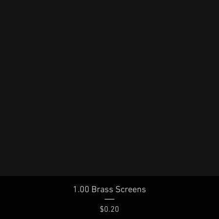
Quick View
1.00 Brass Screens
Price
$0.20