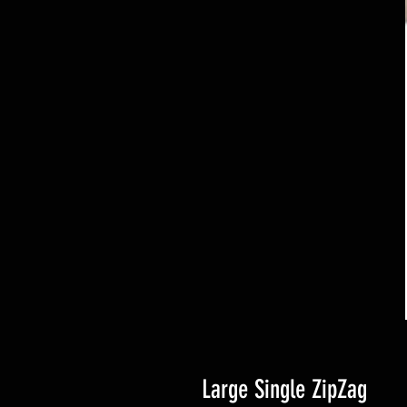
Large Single ZipZag