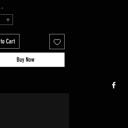
y
*
to Cart
Buy Now