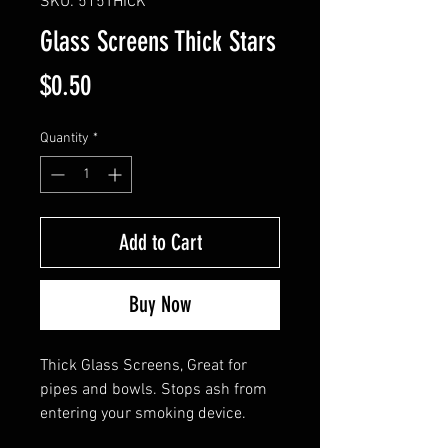
SKU: 515THICK
Glass Screens Thick Stars
Price
$0.50
Quantity
*
Add to Cart
Buy Now
Thick Glass Screens, Great for
pipes and bowls. Stops ash from
entering your smoking device.