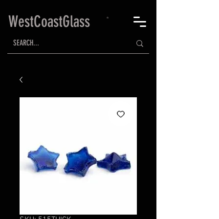
WestCoastGlass