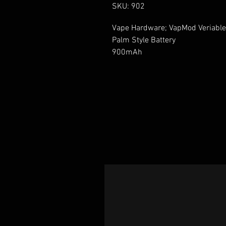
SKU: 902
Vape Hardware; VapMod Veriable 
Palm Style Battery 

900mAh