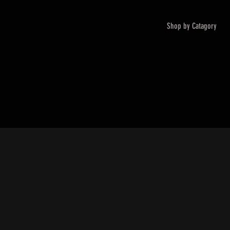
Shop by Catagory