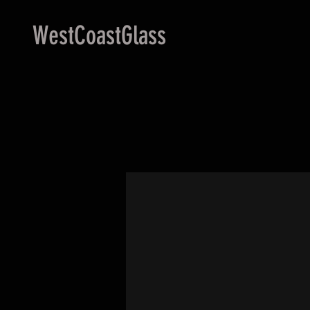
WestCoastGlass