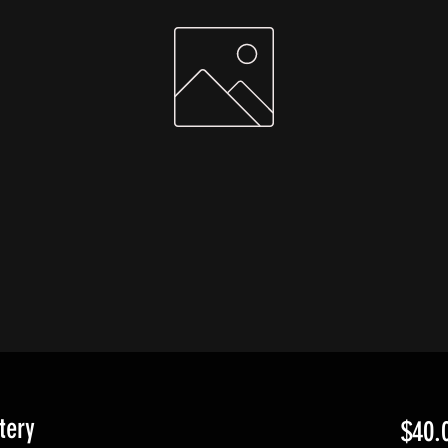
tery
$40.