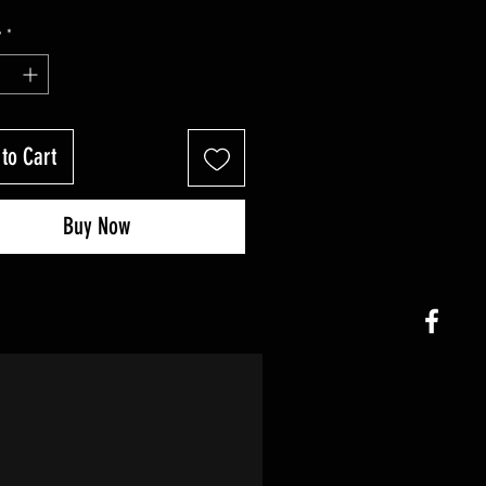
y
*
to Cart
Buy Now