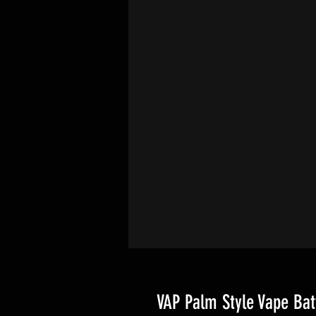
VAP Palm Style Vape Bat