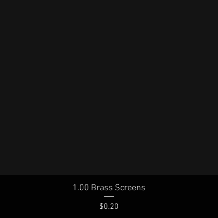
1.00 Brass Screens
Quick View
Price
$0.20