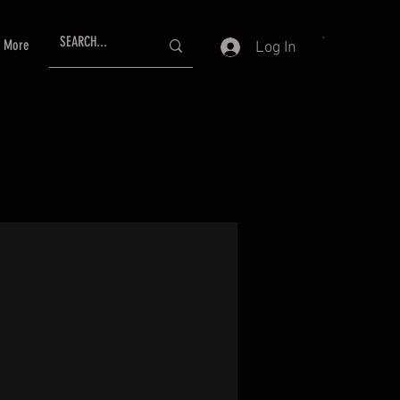
More
Log In