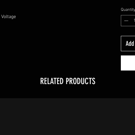
Quantit
Voltage 

Add 
RELATED PRODUCTS