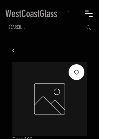
WestCoastGlass