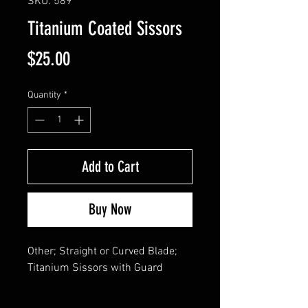
SKU: 589
Titanium Coated Sissors
Price
$25.00
Quantity
*
Add to Cart
Buy Now
Other; Straight or Curved Blade; 

Titanium Sissors with Guard