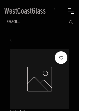
WestCoastGlass