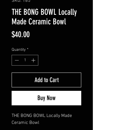
SKU: 185
THE BONG BOWL Locally
Made Ceramic Bowl
Price
$40.00
Quantity
*
Add to Cart
Buy Now
THE BONG BOWL Locally Made 
Ceramic Bowl