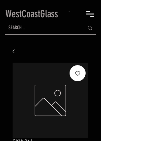
WestCoastGlass