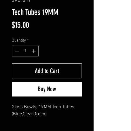
SKU: 341
Tech Tubes 19MM
Price
$15.00
Quantity
*
Add to Cart
Buy Now
Glass Bowls; 19MM Tech Tubes 
(Blue,Clear,Green)