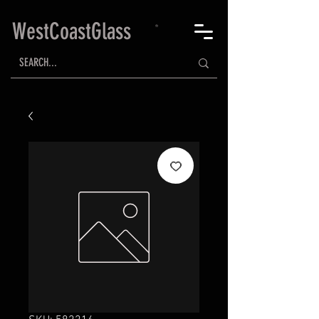
WestCoastGlass