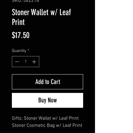
SKU: 582216
Stoner Wallet w/ Leaf
Print
Price
$17.50
Quantity
*
Add to Cart
Buy Now
Gifts; Stoner Wallet w/ Leaf Print

Stoner Cosmetic Bag w/ Leaf Print