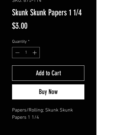
SKU: 675-114
Skunk Skunk Papers 1 1/4
Price
$3.00
Quantity
*
Add to Cart
Buy Now
Papers/Rolling; Skunk Skunk 
Papers 1 1/4