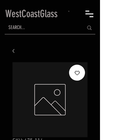
WestCoastGlass