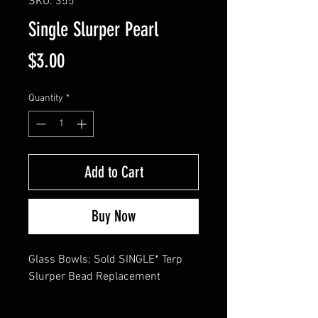
SKU: 355
Single Slurper Pearl
Price
$3.00
Quantity
*
Add to Cart
Buy Now
Glass Bowls; Sold SINGLE* Terp 
Slurper Bead Replacement