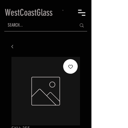
WestCoastGlass