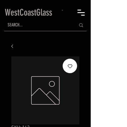
WestCoastGlass