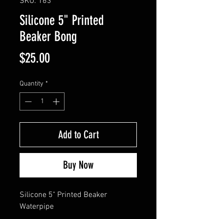
SKU: 163
Silicone 5" Printed
Beaker Bong
Price
$25.00
Quantity
*
Add to Cart
Buy Now
Silicone 5" Printed Beaker 
Waterpipe