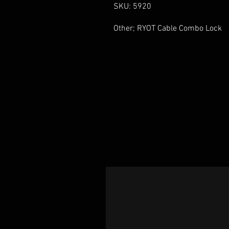
SKU: 5920
Other; RYOT Cable Combo Lock