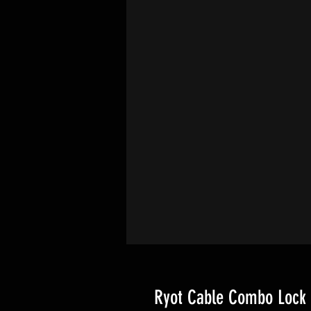
Ryot Cable Combo Lock