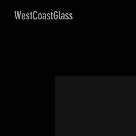
WestCoastGlass