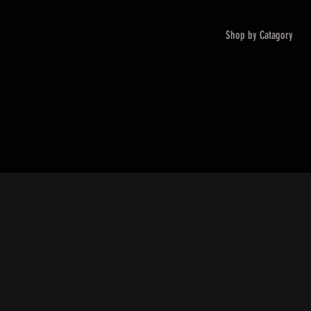
Shop by Catagory