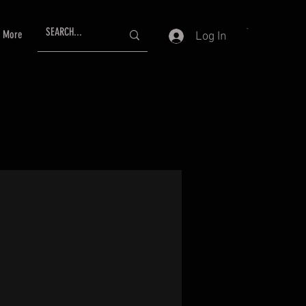
More
Log In