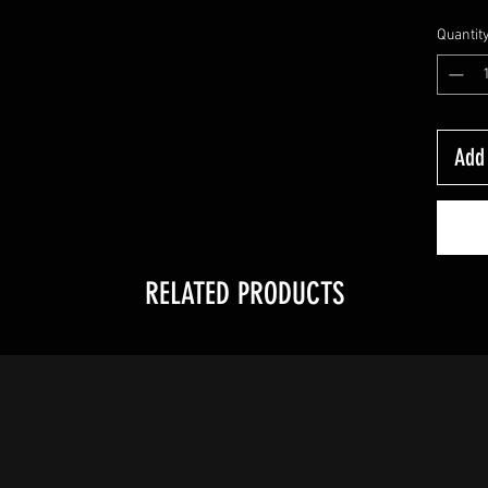
Quantit
Add 
RELATED PRODUCTS