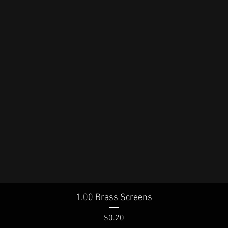
Quick View
1.00 Brass Screens
Price
$0.20