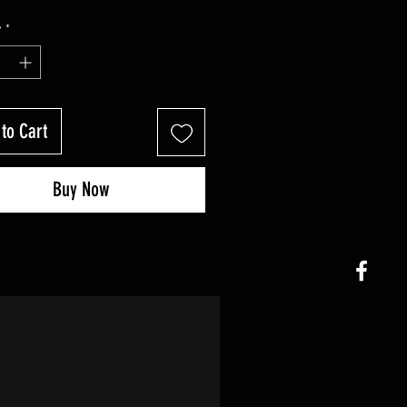
y
*
to Cart
Buy Now