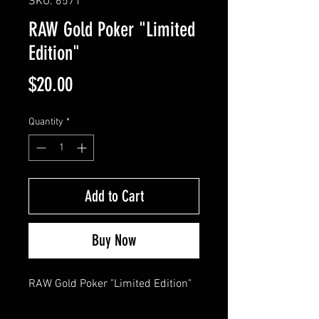
SKU: 6571
RAW Gold Poker "Limited
Edition"
Price
$20.00
Quantity
*
Add to Cart
Buy Now
RAW Gold Poker "Limited Edition"