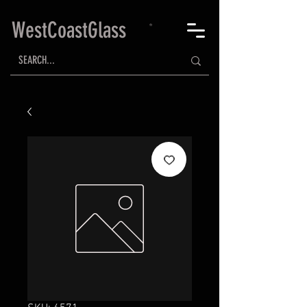
WestCoastGlass