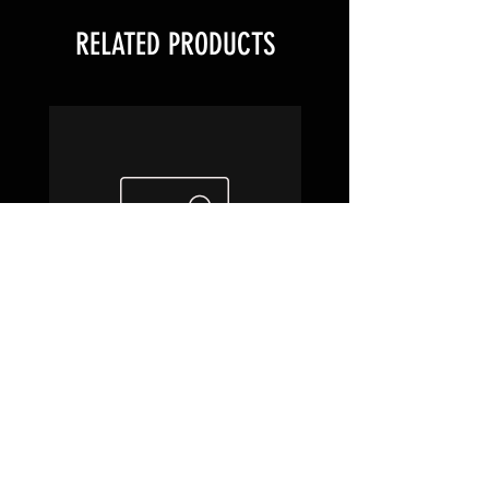
RELATED PRODUCTS
1.00 Brass Screens
Cheap Glass Scre
Price
$0.20