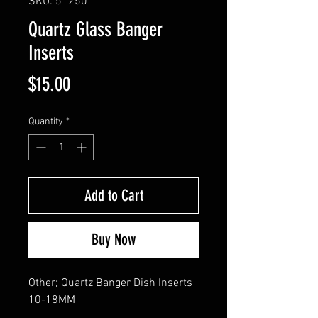
SKU: 51250
Quartz Glass Banger
Inserts
Price
$15.00
Quantity
*
Add to Cart
Buy Now
Other; Quartz Banger Dish Inserts 
10-18MM