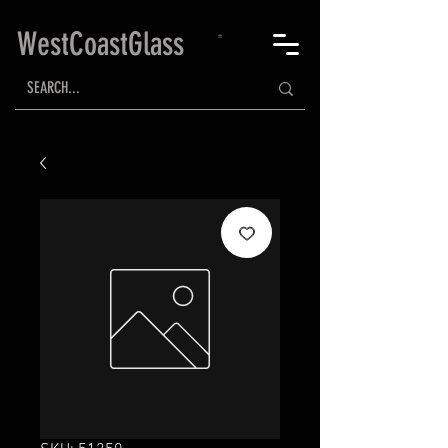
WestCoastGlass