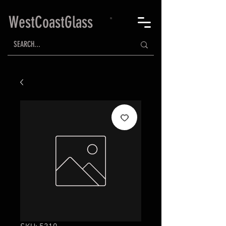
WestCoastGlass