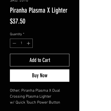
SKU: 5310
Piranha Plasma X Lighter
Price
$37.50
Quantity
*
Add to Cart
Buy Now
Other; Piranha Plasma X Dual 
Crossing Plasma Lighter 

w/ Quick Touch Power Button