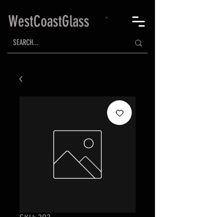
WestCoastGlass