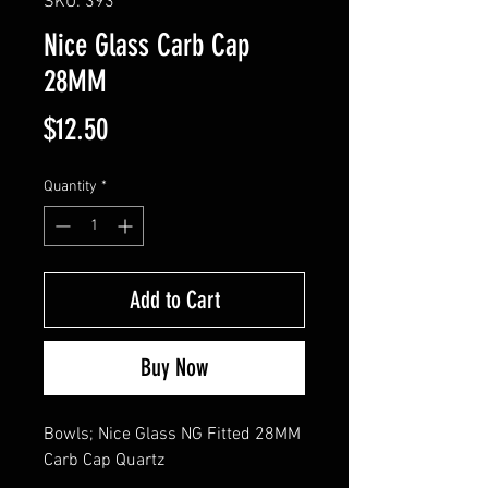
SKU: 393
Nice Glass Carb Cap
28MM
Price
$12.50
Quantity
*
Add to Cart
Buy Now
Bowls; Nice Glass NG Fitted 28MM 
Carb Cap Quartz