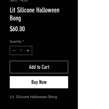
SKU: 1426
Lit Silicone Halloween
Bong
Price
$60.00
Quantity
*
Add to Cart
Buy Now
Lit  Silicone Halloween Bong