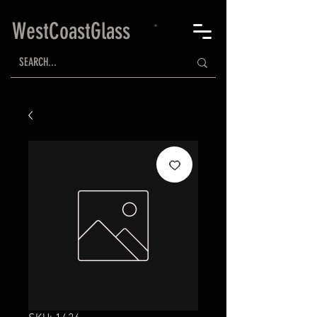
WestCoastGlass