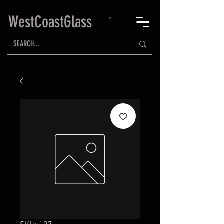
WestCoastGlass