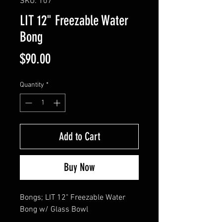
SKU: 107
LIT 12" Freezable Water
Bong
Price
$90.00
Quantity
*
Add to Cart
Buy Now
Bongs; LIT 12" Freezable Water 
Bong w/ Glass Bowl