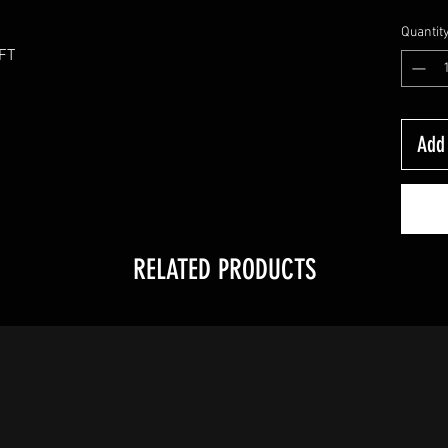
Quantit
0FT
Add 
RELATED PRODUCTS