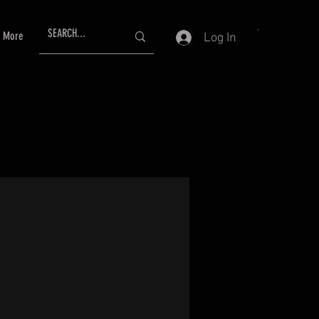
More
Log In