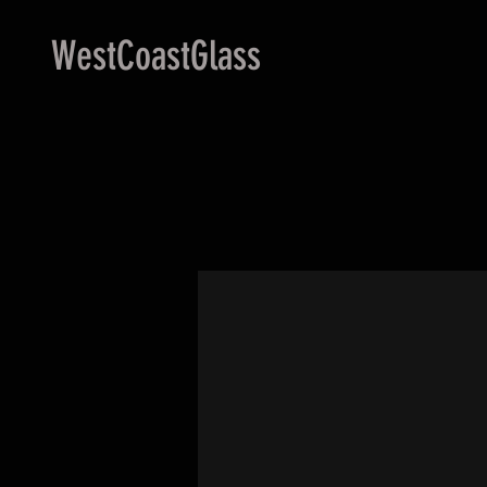
WestCoastGlass