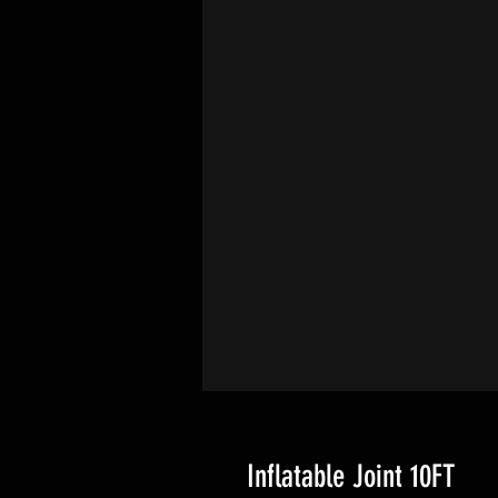
Inflatable Joint 10FT