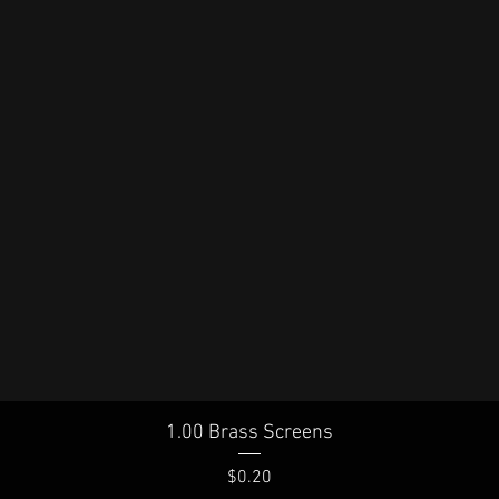
Quick View
1.00 Brass Screens
Price
$0.20