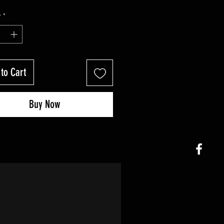
y
*
to Cart
Buy Now