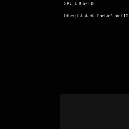
SKU: 5005-10FT
Other; Inflatable Doobie/Joint 1