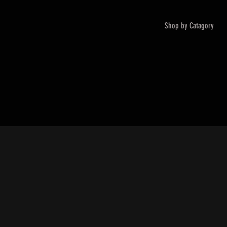
Shop by Catagory