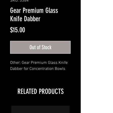
SKU: 3384
Gear Premium Glass
Knife Dabber
Price
$15.00
Out of Stock
Other; Gear Premium Glass Knife 
Dabber for Concentration Bowls
RELATED PRODUCTS