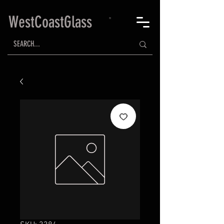
WestCoastGlass