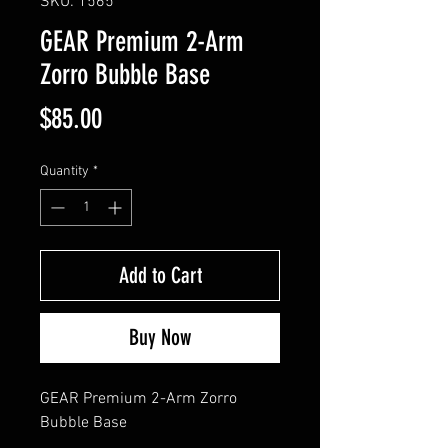
SKU: 1565
GEAR Premium 2-Arm
Zorro Bubble Base
Price
$85.00
Quantity
*
Add to Cart
Buy Now
GEAR Premium 2-Arm Zorro 
Bubble Base