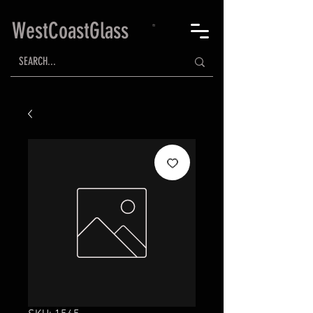
WestCoastGlass