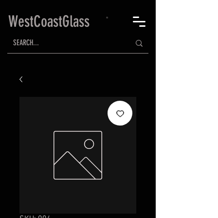
WestCoastGlass