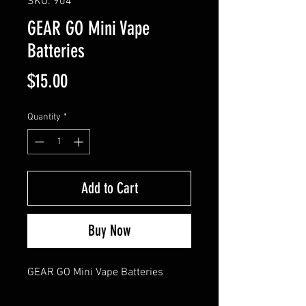
SKU: 904
GEAR GO Mini Vape
Batteries
Price
$15.00
Quantity
*
Add to Cart
Buy Now
GEAR GO Mini Vape Batteries