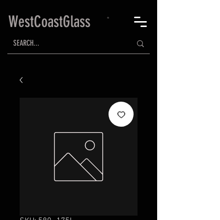
WestCoastGlass