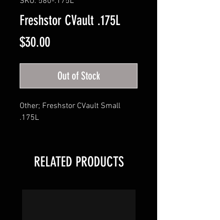
SKU: 580-.175L
Freshstor CVault .175L
Price
$30.00
Out of Stock
Other; Freshstor CVault Small 
.175L
RELATED PRODUCTS