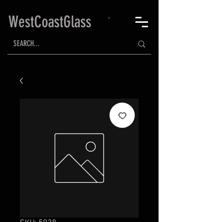
WestCoastGlass