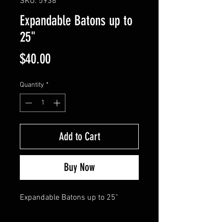
SKU: 5938
Expandable Batons up to
25"
Price
$40.00
Quantity
*
Add to Cart
Buy Now
Expandable Batons up to 25"