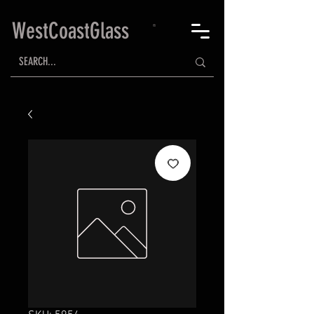
WestCoastGlass