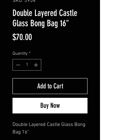
SKU: 5954
Double Layered Castle
Glass Bong Bag 16"
Price
$70.00
Quantity
*
Add to Cart
Buy Now
Double Layered Castle Glass Bong 
Bag 16"