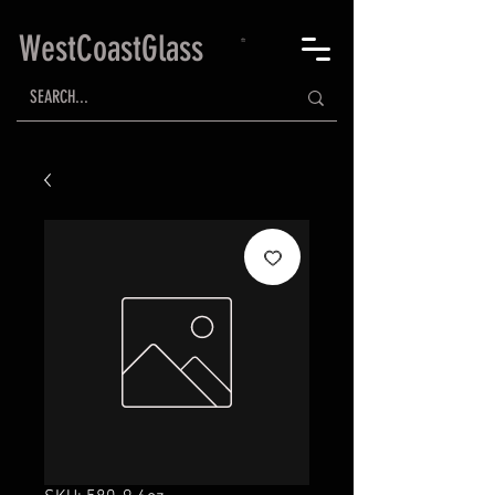
WestCoastGlass