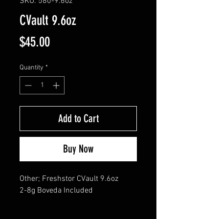
SKU: 580-9.6oz
CVault 9.6oz
Price
$45.00
Quantity
*
Add to Cart
Buy Now
Other; Freshstor CVault 9.6oz 

2-8g Boveda Included