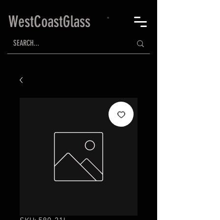
WestCoastGlass