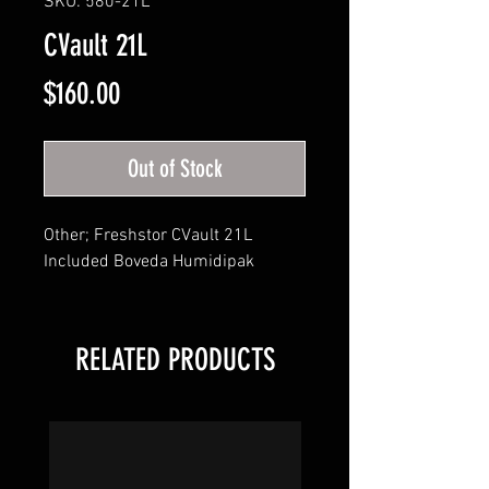
SKU: 580-21L
CVault 21L
Price
$160.00
Out of Stock
Other; Freshstor CVault 21L 

Included Boveda Humidipak
RELATED PRODUCTS