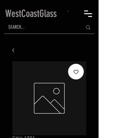
WestCoastGlass