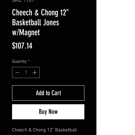
SKU: 1701
Cheech & Chong 12"
Basketball Jones
w/Magnet
Price
$107.14
Quantity
*
Add to Cart
Buy Now
Cheech & Chong 12" Basketball 