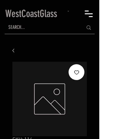
WestCoastGlass