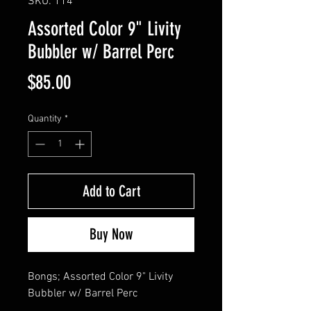
SKU: 114
Assorted Color 9" Livity
Bubbler w/ Barrel Perc
Price
$85.00
Quantity
*
Add to Cart
Buy Now
Bongs; Assorted Color 9" Livity 
Bubbler w/ Barrel Perc