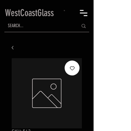
WestCoastGlass