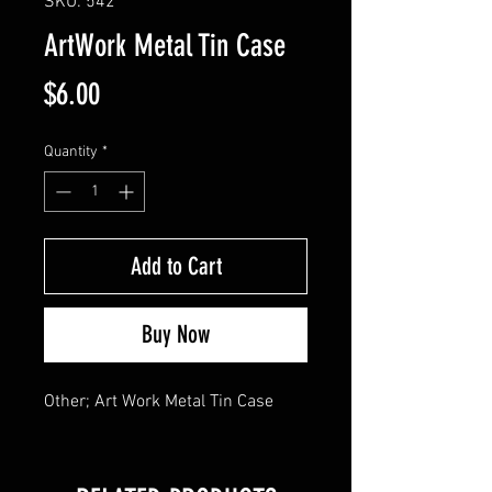
SKU: 542
ArtWork Metal Tin Case
Price
$6.00
Quantity
*
Add to Cart
Buy Now
Other; Art Work Metal Tin Case