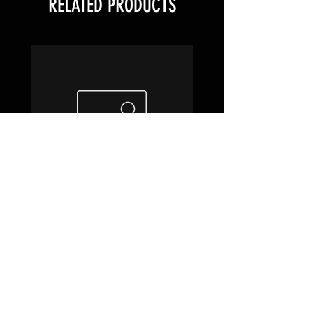
RELATED PRODUCTS
1.00 Brass Screens
Cheap Glass Scre
Price
$0.20