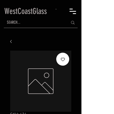
WestCoastGlass