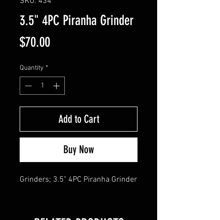
SKU: 434
3.5" 4PC Piranha Grinder
Price
$70.00
Quantity
*
Add to Cart
Buy Now
Grinders; 3.5" 4PC Piranha Grinder