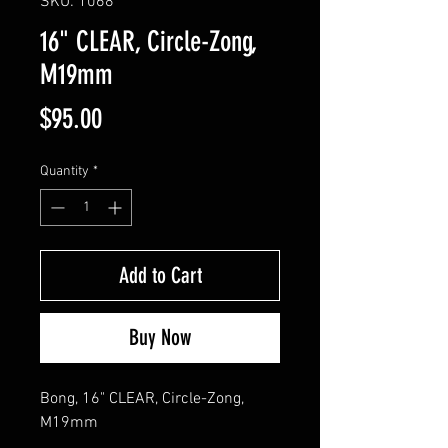
SKU: 1068
16" CLEAR, Circle-Zong,
M19mm
Price
$95.00
Quantity
*
Add to Cart
Buy Now
Bong, 16" CLEAR, Circle-Zong, 
M19mm