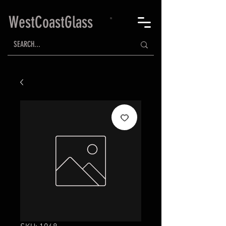
WestCoastGlass