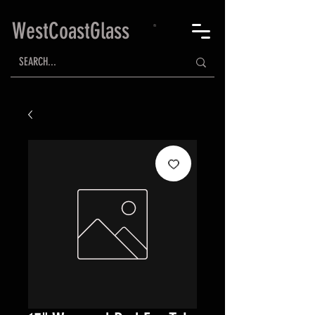
WestCoastGlass