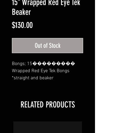
15" Wrapped Red Eye Tek
Beaker
Price
$130.00
Out of Stock
Bongs; 15��������� 
Wrapped Red Eye Tek Bongs 
*straight and beaker
RELATED PRODUCTS