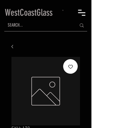
WestCoastGlass