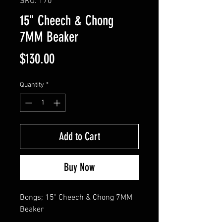
SKU: 170
15" Cheech & Chong
7MM Beaker
Price
$130.00
Quantity
*
Add to Cart
Buy Now
Bongs; 15" Cheech & Chong 7MM 
Beaker