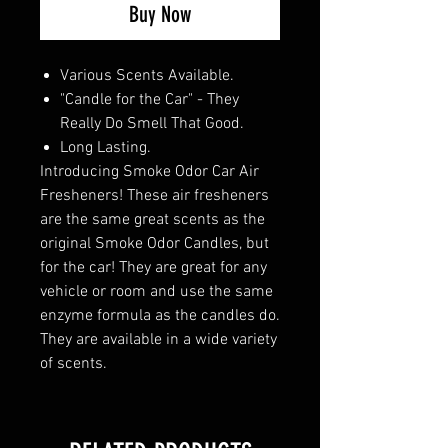
Buy Now
Various Scents Available.
"Candle for the Car" - They
Really Do Smell That Good.
Long Lasting.
Introducing Smoke Odor Car Air
Fresheners! These air fresheners
are the same great scents as the
original Smoke Odor Candles, but
for the car! They are great for any
vehicle or room and use the same
enzyme formula as the candles do.
They are available in a wide variety
of scents.