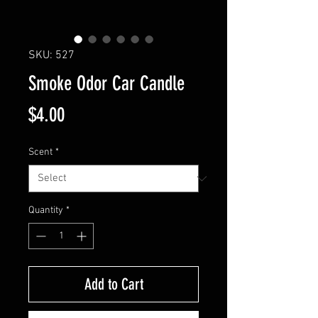
SKU: 527
Smoke Odor Car Candle
Price
$4.00
Scent
*
Quantity
*
Add to Cart