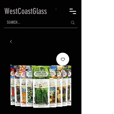
WestCoastGlass