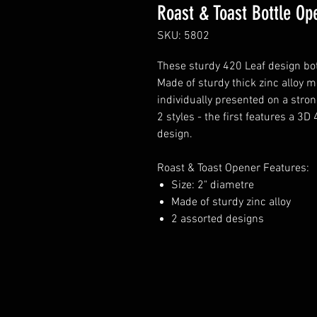
Roast & Toast Bottle Op
SKU: 5802
These sturdy 420 Leaf design bott
Made of sturdy thick zinc alloy m
individually presented on a stro
2 styles - the first features a 3
design.
Roast & Toast Opener Features:
Size: 2" diametre
Made of sturdy zinc alloy
2 assorted designs