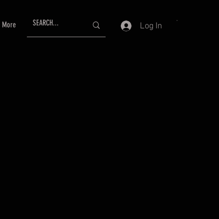
More
Log In