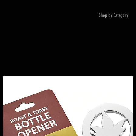
Shop by Catagory