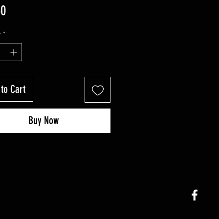
Price
50
y
*
to Cart
Buy Now