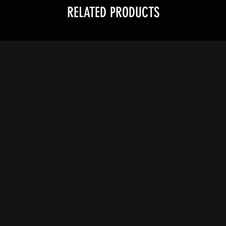
RELATED PRODUCTS