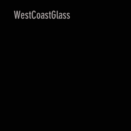
WestCoastGlass