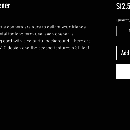
ener
$12.
Quantit
le openers are sure to delight your friends.
etal for long term use, each opener is
ng card with a colourful background. There are
D 420 design and the second features a 3D leaf
Add 