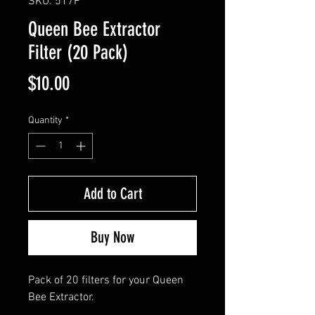
SKU: 517F
Queen Bee Extractor
Filter (20 Pack)
Price
$10.00
Quantity
*
Add to Cart
Buy Now
Pack of 20 filters for your Queen
Bee Extractor.