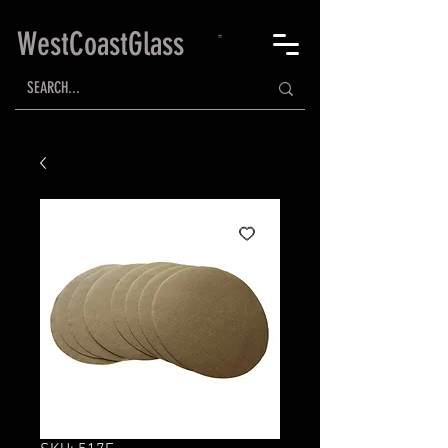
WestCoastGlass