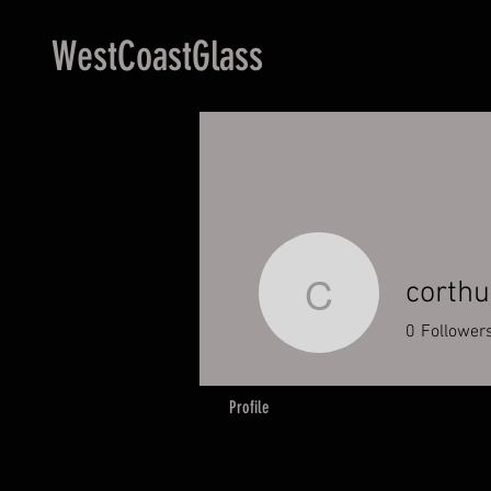
WestCoastGlass
corth
corthum9
0
Follower
Profile