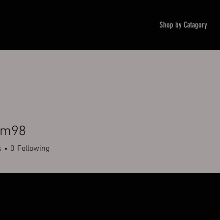
Shop by Catagory
um98
8
s
0
Following