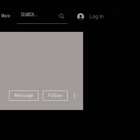
More
Log In
More actions
Message
Follow