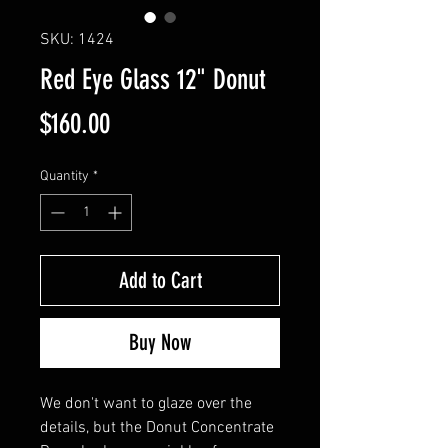
SKU: 1424
Red Eye Glass 12" Donut
Price
$160.00
Quantity
*
Add to Cart
Buy Now
We don't want to glaze over the
details, but the Donut Concentrate