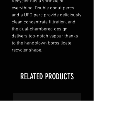
Recycler has a sprinkle of
everything. Double donut percs
and a UFO perc provide deliciously
clean concentrate filtration, and
the dual-chambered design
delivers top-notch vapour thanks
to the handblown borosilicate
recycler shape.
RELATED PRODUCTS