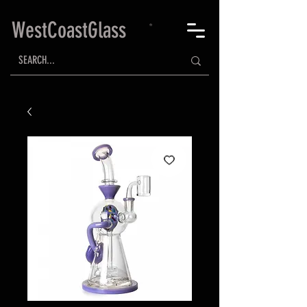
WestCoastGlass