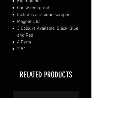
Kief Catcher
Consistent grind
Includes a residue scraper
Magnetic lid
3 Colours Available, Black, Blue
and Red
4 Parts
2.5"
RELATED PRODUCTS