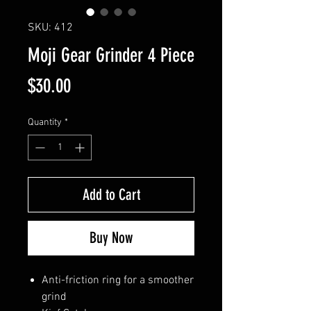
SKU: 412
Moji Gear Grinder 4 Piece
Price
$30.00
Quantity
*
Add to Cart
Buy Now
Anti-friction ring for a smoother
grind