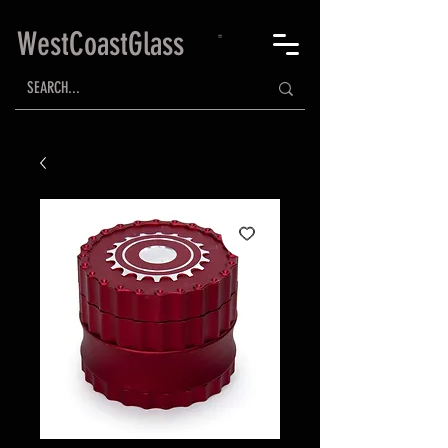
WestCoastGlass