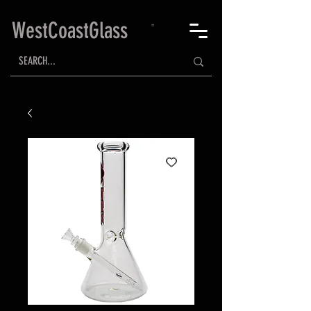
WestCoastGlass