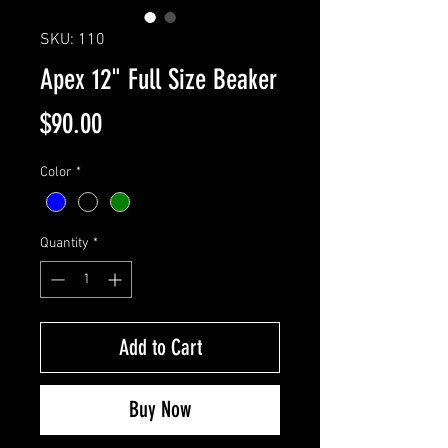
SKU: 110
Apex 12" Full Size Beaker
Price
$90.00
Color
*
Quantity
*
Add to Cart
Buy Now