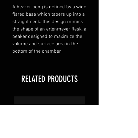
A beaker bong is defined by a wide
flared base which tapers up into a
straight neck. this design mimics
the shape of an erlenmeyer flask, a
beaker designed to maximize the
volume and surface area in the
bottom of the chamber.
RELATED PRODUCTS