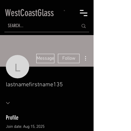
WestCoastGlass
More actions
Message
Follow
lastnamefirstname135
lastnamefirstname135
Profile
Join date: Aug 15, 2025