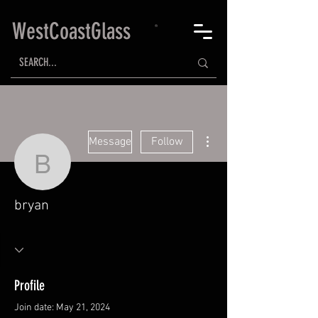
WestCoastGlass
More actions
Message
Follow
bryan
bryan
Profile
Join date: May 21, 2024